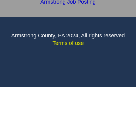
Armstrong Job Posting
Armstrong County, PA 2024, All rights reserved
Terms of use