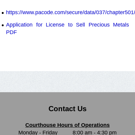
https://www.pacode.com/secure/data/037/chapter501
Application for License to Sell Precious Metals
PDF
Contact Us
Courthouse Hours of Operations
Monday - Friday
8:00 am - 4:30 pm