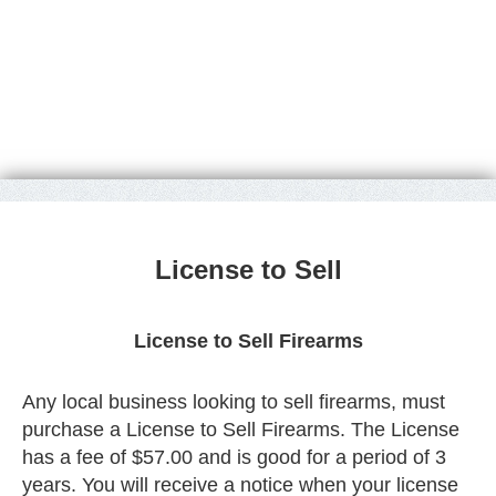
License to Sell
License to Sell Firearms
Any local business looking to sell firearms, must
purchase a License to Sell Firearms. The License
has a fee of $57.00 and is good for a period of 3
years. You will receive a notice when your license