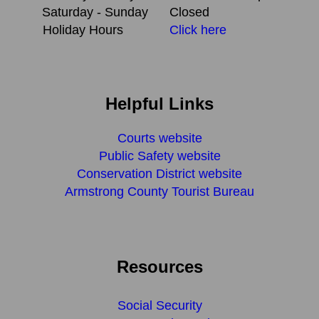
Saturday - Sunday
Closed
Holiday Hours
Click here
Helpful Links
Courts website
Public Safety website
Conservation District website
Armstrong County Tourist Bureau
Resources
Social Security