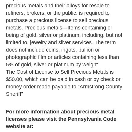
precious metals and their alloys for resale to
refiners, brokers, or the public, is required to
purchase a precious license to sell precious
metals. Precious metals—Items containing or
being of gold, silver or platinum, including, but not
limited to, jewelry and silver services. The term
does not include coins, ingots, bullion or
photographic film or articles containing less than
5% of gold, silver or platinum by weight.
The Cost of License to Sell Precious Metals is
$50.00, which can be paid in cash or by check or
money order made payable to “Armstrong County
Sheriff”
For more information about precious metal
licenses please visit the Pennsylvania Code
website at: