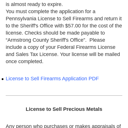
is almost ready to expire.
You must complete the application for a
Pennsylvania License to Sell Firearms and return it
to the Sheriff's Office with $57.00 for the cost of the
license. Checks should be made payable to
“Armstrong County Sheriff's Office”. Please
include a copy of your Federal Firearms License
and Sales Tax License. Your license will be mailed
once completed.
License to Sell Firearms Application PDF
License to Sell Precious Metals
Any person who purchases or makes appraisals of