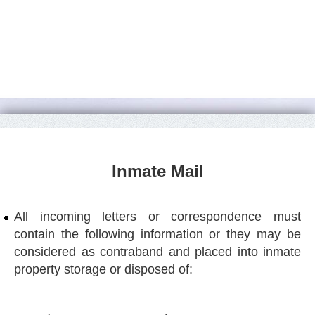
Inmate Mail
All incoming letters or correspondence must
contain the following information or they may be
considered as contraband and placed into inmate
property storage or disposed of: