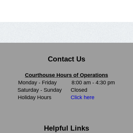
Contact Us
Courthouse Hours of Operations
Monday - Friday
8:00 am - 4:30 pm
Saturday - Sunday
Closed
Holiday Hours
Click here
Helpful Links