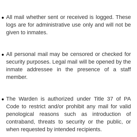
All mail whether sent or received is logged. These
logs are for administrative use only and will not be
given to inmates.
All personal mail may be censored or checked for
security purposes. Legal mail will be opened by the
inmate addressee in the presence of a staff
member.
The Warden is authorized under Title 37 of PA
Code to restrict and/or prohibit any mail for valid
penological reasons such as introduction of
contraband, threats to security or the public, or
when requested by intended recipients.