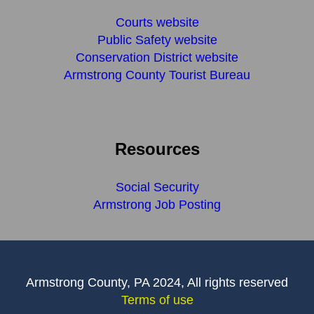
Courts website
Public Safety website
Conservation District website
Armstrong County Tourist Bureau
Resources
Social Security
Armstrong Job Posting
Armstrong County, PA 2024, All rights reserved
Terms of use