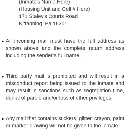
(Inmate's Name Here)
(Housing Unit and Cell # Here)
171 Staley's Courts Road
Kittanning, Pa 16201
All incoming mail must have the full address as
shown above and the complete return address
including the sender’s full name.
Third party mail is prohibited and will result in a
misconduct report being issued to the inmate and
may result in sanctions such as segregation time,
denial of parole and/or loss of other privileges.
Any mail that contains stickers, glitter, crayon, paint
or marker drawing will not be given to the inmate.