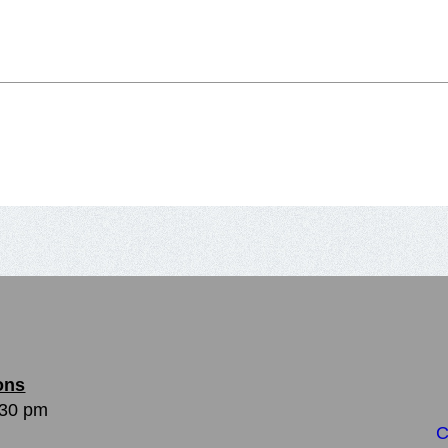
ons
:30 pm
C