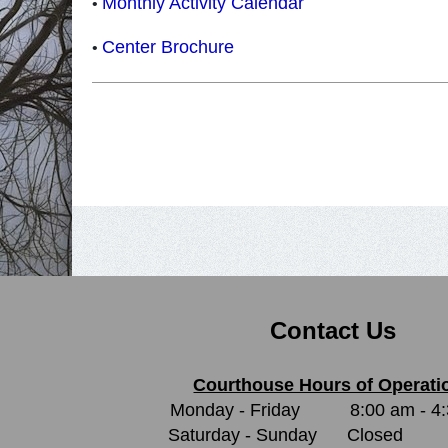
Monthly Activity Calendar
•
Center Brochure
•
Contact Us
Courthouse Hours of Operati
Monday - Friday
8:00 am - 4
Saturday - Sunday
Closed