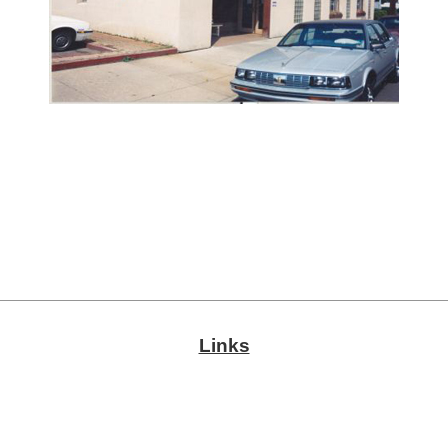
Links