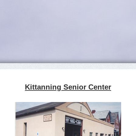
Kittanning Senior Center