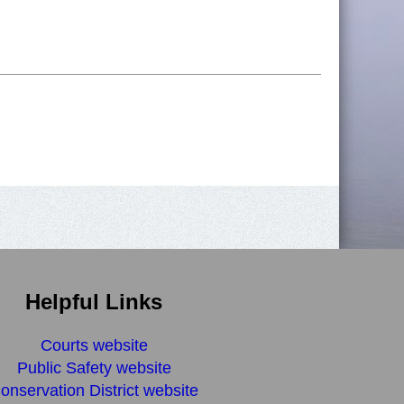
Helpful Links
Courts website
Public Safety website
onservation District website