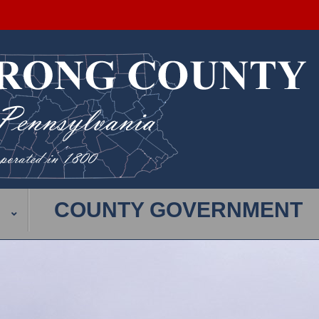
COUNTY GOVERNMENT