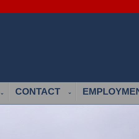
CONTACT
EMPLOYME