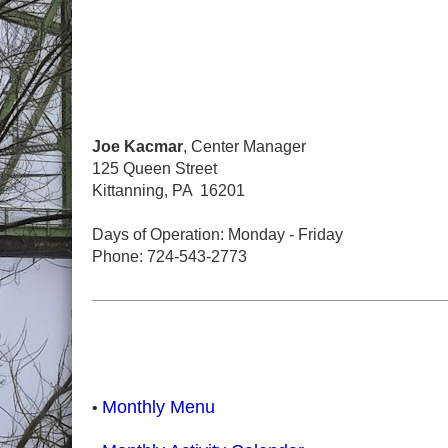
Joe Kacmar
, Center Manager
125 Queen Street
Kittanning, PA 16201
Days of Operation: Monday - Friday
Phone: 724-543-2773
Monthly Menu
•