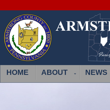
HOME
ABOUT
NEWS