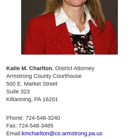
Katie M. Charlton
, District Attorney
Armstrong County Courthouse
500 E. Market Street
Suite 323
Kittanning, PA 16201
Phone: 724-548-3240
Fax: 724-548-3485
Email:
kmcharlton@co.armstrong.pa.us