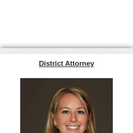
District Attorney