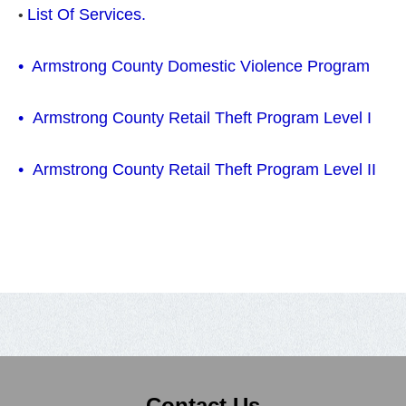
List Of Services.
•
•
Armstrong County Domestic Violence Program
•
Armstrong County Retail Theft Program Level I
• Armstrong County Retail Theft Program Level II
Contact Us