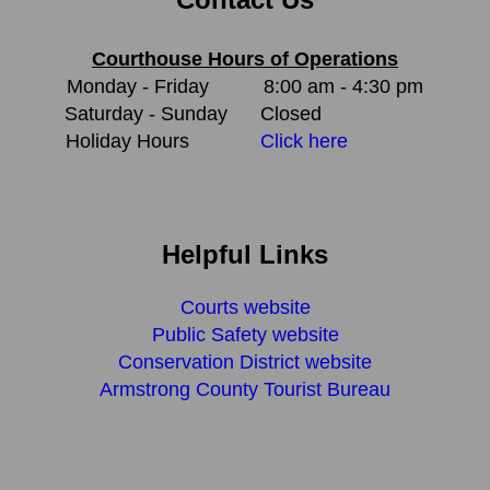
Courthouse Hours of Operations
Monday - Friday
8:00 am - 4:30 pm
Saturday - Sunday
Closed
Holiday Hours
Click here
Helpful Links
Courts website
Public Safety website
Conservation District website
Armstrong County Tourist Bureau