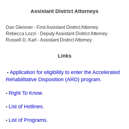
Assistant District Attorneys
Dan Gleixner - First Assistant District Attorney
Rebecca Lozzi - Deputy Assistant District Attorney
Russell D. Karl - Assistant District Attorney
Links
Application for eligibility to enter the Accelerated
•
Rehabilitative Disposition (ARD) program.
Right To Know
•
.
List of Hotlines.
•
List of Programs.
•