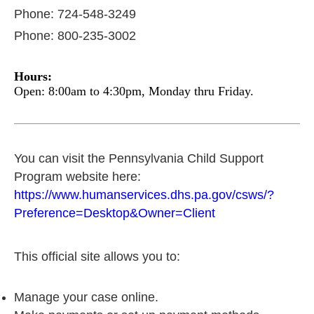
Phone: 724-548-3249
Phone: 800-235-3002
Hours:
Open: 8:00am to 4:30pm, Monday thru Friday.
You can visit the Pennsylvania Child Support
Program website here:
https://www.humanservices.dhs.pa.gov/csws/?
Preference=Desktop&Owner=Client
This official site allows you to:
Manage your case online.