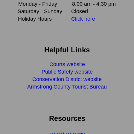
Monday - Friday
8:00 am - 4:30 pm
Saturday - Sunday
Closed
Holiday Hours
Click here
Helpful Links
Courts website
Public Safety website
Conservation District website
Armstrong County Tourist Bureau
Resources