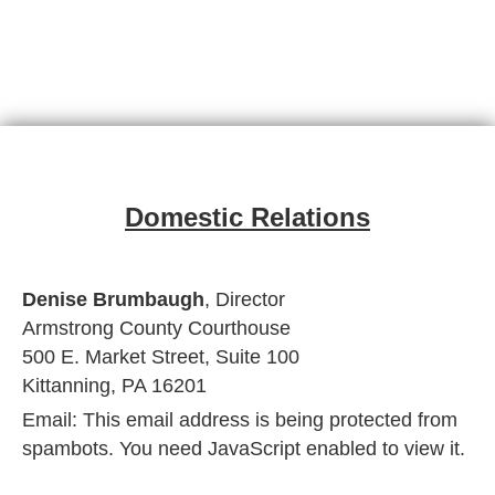
Domestic Relations
Denise Brumbaugh
, Director
Armstrong County Courthouse
500 E. Market Street, Suite 100
Kittanning, PA 16201
Email:
This email address is being protected from
spambots. You need JavaScript enabled to view it.