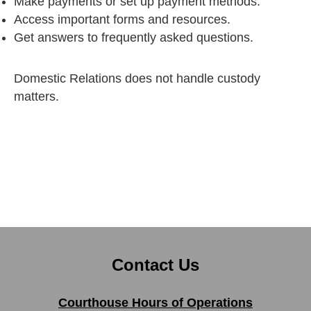
Make payments or set up payment methods.
Access important forms and resources.
Get answers to frequently asked questions.
Domestic Relations does not handle custody
matters.
Contact Us
Courthouse Hours of Operations